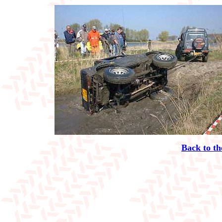
Back to th