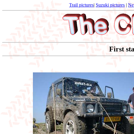
Trail pictures
|
Suzuki pictures
|
Ne
First st