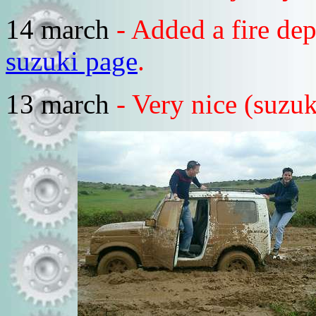
14 march
- Added a fire de
suzuki page
.
13 march
- Very nice (suzuk