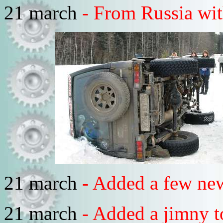
21 march
- From Russia with
21 march
- Added a few ne
21 march
- Added a jimny t