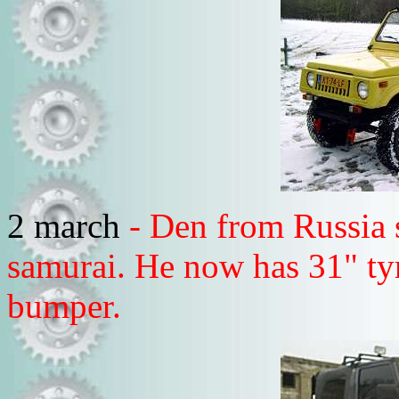
2 march
- Den from Russia 
samurai. He now has 31" t
bumper.