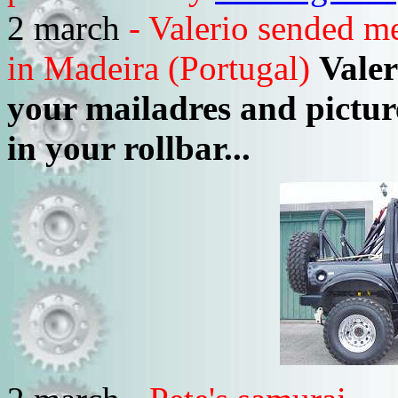
2 march
- Valerio sended me
in Madeira (Portugal)
Valer
your mailadres and pictur
in your rollbar...