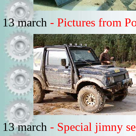
13 march
- Pictures from Po
13 march
- Special jimny s