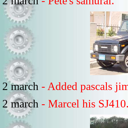
2 march
- Pete's samurai.
2 march
- Added pascals ji
2 march
- Marcel his SJ410