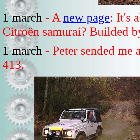
1 march
- A
new page
: It's
Citroën samurai? Builded b
1 march
- Peter sended me a
413.