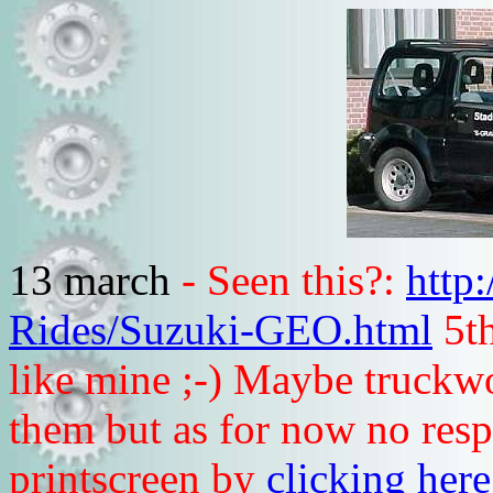
13 march
- Seen this?:
http
Rides/Suzuki-GEO.html
5th
like mine ;-) Maybe truckwo
them but as for now no respo
printscreen by
clicking here