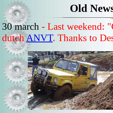
Old News
30 march
- Last weekend: "
dutch
ANVT
. Thanks to Des