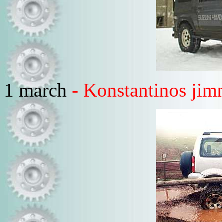
1 march
- Konstantinos jim