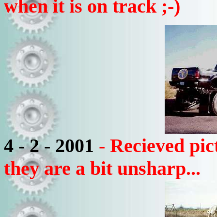
when it is on track ;-)
4 - 2 - 2001
- Recieved pic
they are a bit unsharp...