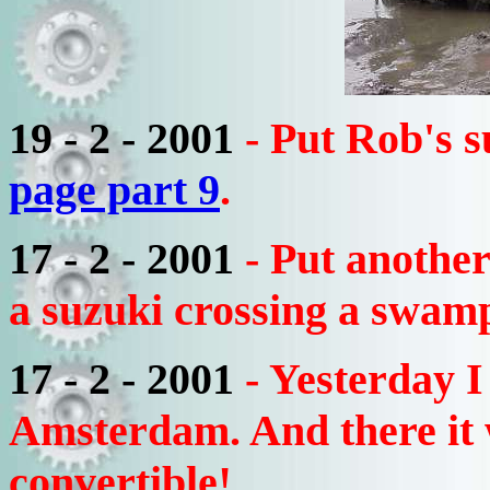
19 - 2 - 2001
- Put Rob's s
page part 9
.
17 - 2 - 2001
- Put anothe
a suzuki crossing a swam
17 - 2 - 2001
- Yesterday I
Amsterdam. And there it
convertible!