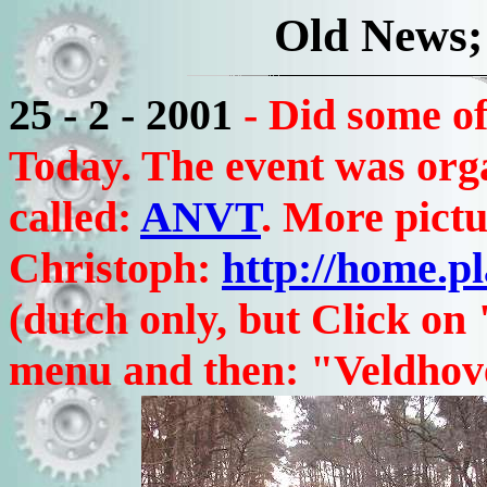
Old News;
25 - 2 - 2001
- Did some o
Today. The event was org
called:
ANVT
. More pictu
Christoph:
http://home.p
(dutch only, but Click on
menu and then: "Veldhove