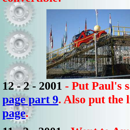
12 - 2 - 2001
- Put Paul's
page part 9
. Also put the
page
.