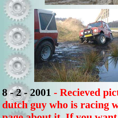
8 - 2 - 2001
- Recieved pic
dutch guy who is racing wi
page about it. If you want