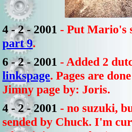
4 - 2 - 2001
- Put Mario's
part 9
.
6 - 2 - 2001
- Added 2 dutc
linkspage
. Pages are don
Jimny page by: Joris.
4 - 2 - 2001
- no suzuki, b
sended by Chuck. I'm cur