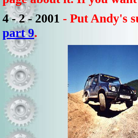
4 - 2 - 2001
- Put Andy's 
part 9
.