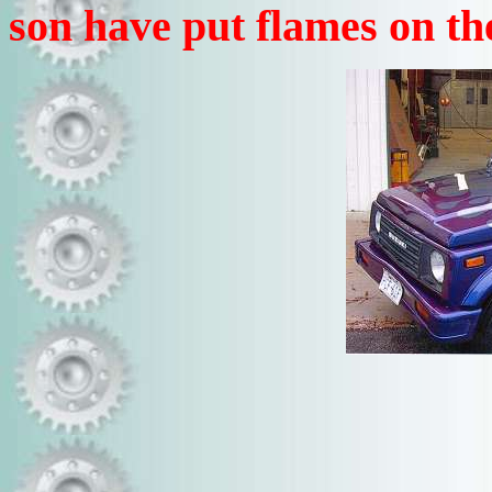
son have put flames on th