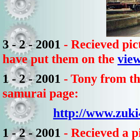
3 - 2 - 2001
- Recieved pi
have put them on the
view
1 - 2 - 2001
- Tony from t
samurai page:
http://www.zuk
1 - 2 - 2001
- Recieved a 