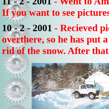
11 - 2 - 2001
- Went to Am
If you want to see picture
10 - 2 - 2001
- Recieved p
overthere, so he has put 
rid of the snow. After that