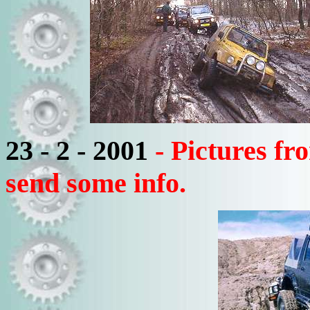
23 - 2 - 2001
- Pictures f
send some info.