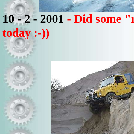
10 - 2 - 2001
- Did some "
today :-))