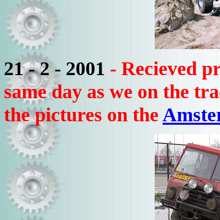
21 - 2 - 2001
- Recieved p
same day as we on the tr
the pictures on the
Amste