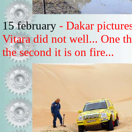
15 february
- Dakar pictur
Vitara did not well... One th
the second it is on fire...