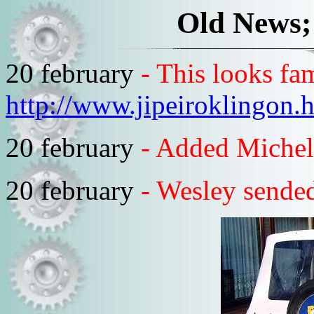
Old News;
20 february
- This looks fam
http://www.jipeiroklingon.
20 february
- Added Michel
20 february
- Wesley sended