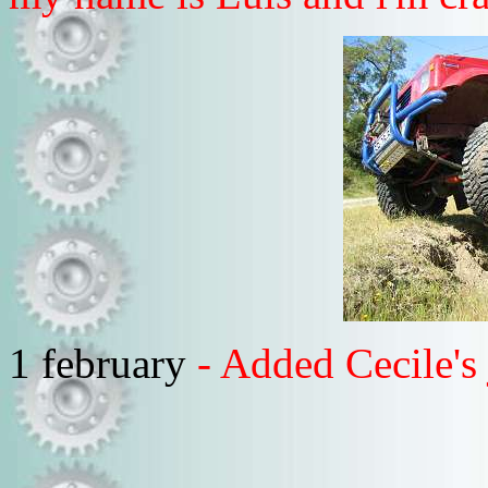
1 february
- Added Cecile'