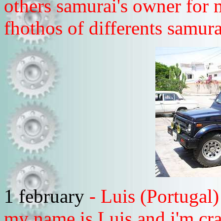
others samurai's owner for 
fhothos of differents samura
1 february
- Luis (Portugal
my name is Luis and i'm cra