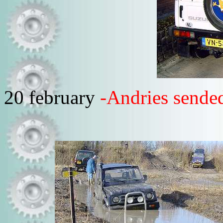
20 february
-Andries sended