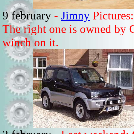
9 february
-
Jimny
Pictures:
The right one is owned by 
winch on it.