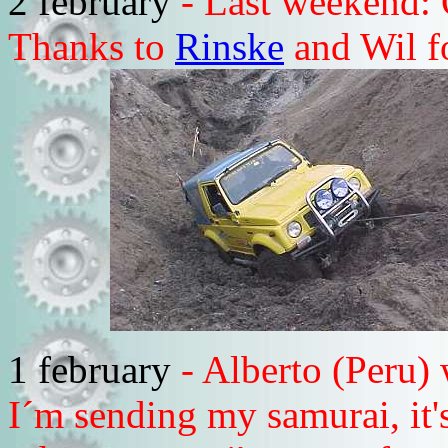
2 february
- Last weekend: 
Thanks to
Rinske
and Wil fo
1 february
- Alberto (Peru)
I´m sending my samurai, it's