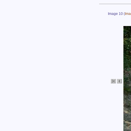
Image 10
(
Ima