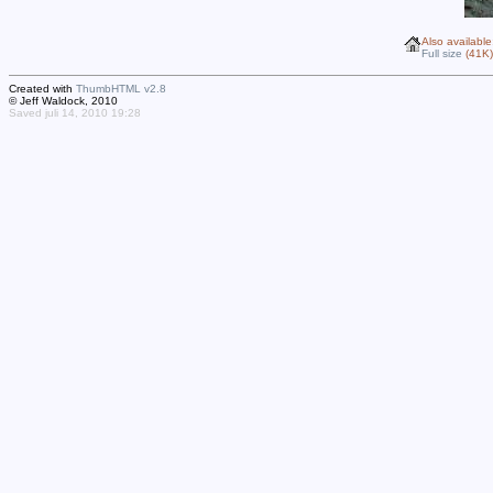
Also available
Full size
(41K)
Created with
ThumbHTML v2.8
© Jeff Waldock, 2010
Saved juli 14, 2010 19:28