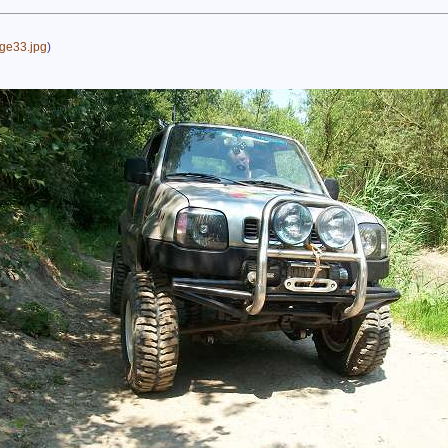
ge33.jpg
)