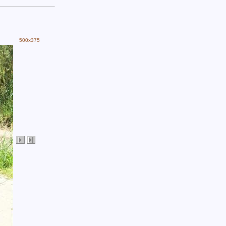
500x375