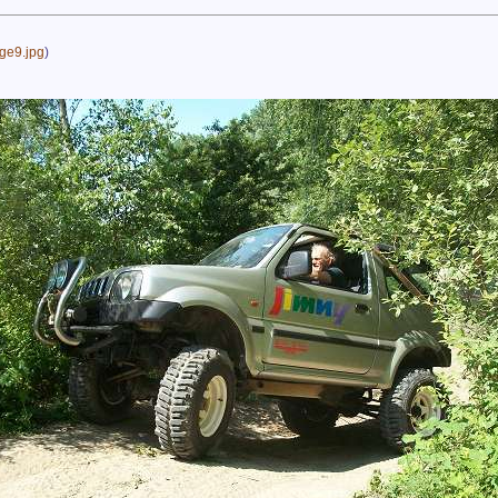
ge9.jpg
)