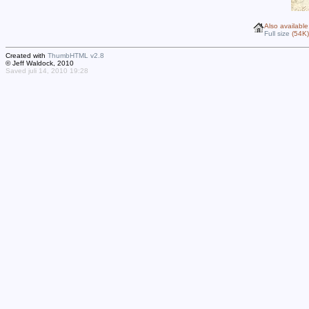
Also available
Full size
(54K)
Created with
ThumbHTML v2.8
© Jeff Waldock, 2010
Saved juli 14, 2010 19:28