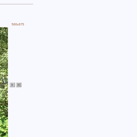
500x375