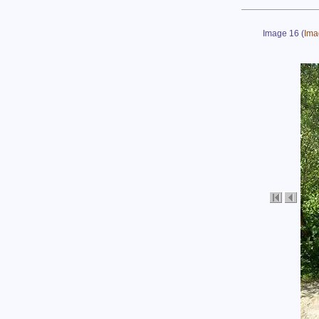
Image 16
(
Ima