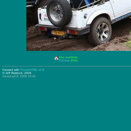
Also available:
Full size
(85K)
Created with
ThumbHTML v2.8
© Jeff Waldock, 2009
Saved juli 9, 2009 19:42