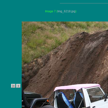
Image 7
(
Img_6218.jpg
)