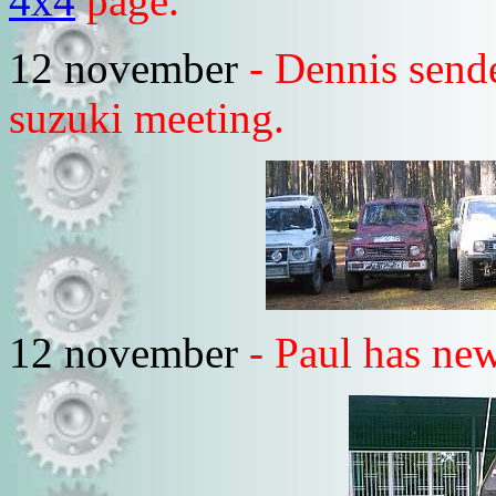
4x4
page.
12 november
- Dennis sende
suzuki meeting.
12 november
- Paul has new