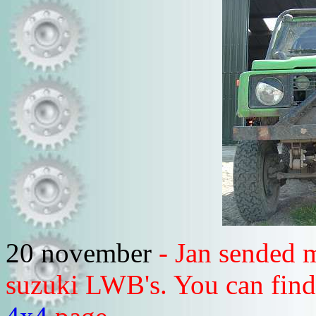
20 november
- Jan sended m
suzuki LWB's. You can find