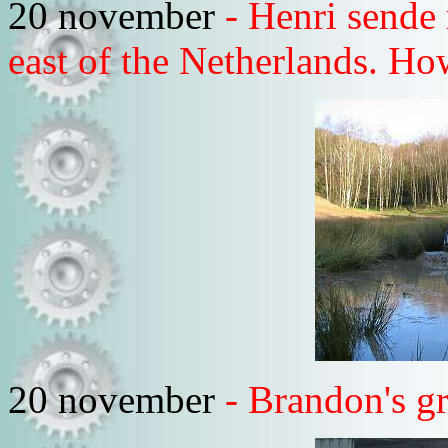
20 november
- Henri sende 
east of the Netherlands. Ho
20 november
- Brandon's g