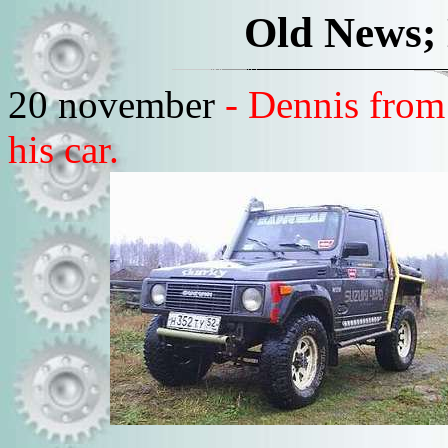
Old News;
20 november
- Dennis from
his car.