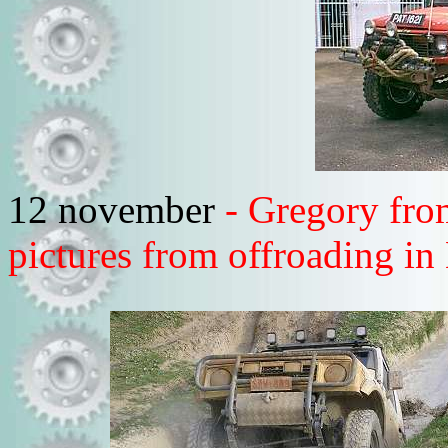
12 november
- Gregory fro
pictures from offroading in