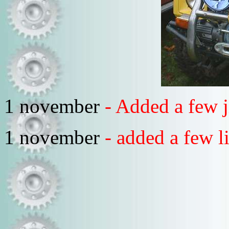
1 november
- Added a few 
1 november
- added a few l