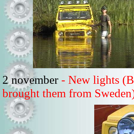
2 november
- New lights (B
brought them from Sweden