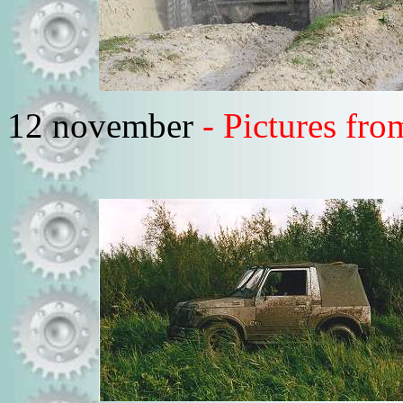
12 november
- Pictures fro