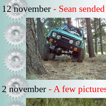
12 november
- Sean sended
2 november
- A few pictur