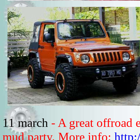
11 march
- A great offroad
mud party. More info:
http