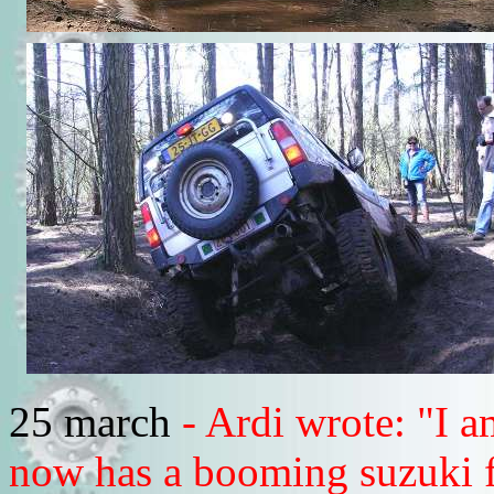
25 march
- Ardi wrote: "I 
now has a booming suzuki fa