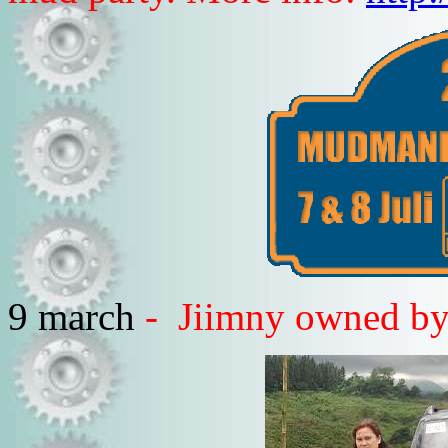
9 march
- Jiimny owned by 