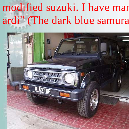
modified suzuki. I have man
ardi" (The dark blue samurai