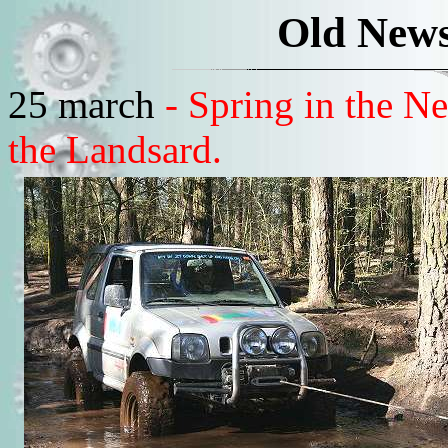
Old News
25 march
- Spring in the 
the Landsard.