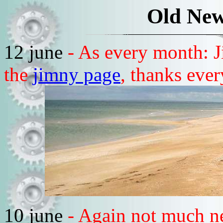
Old New
12 june
- As every month: J
the
jimny page
, thanks eve
10 june
- Again not much n