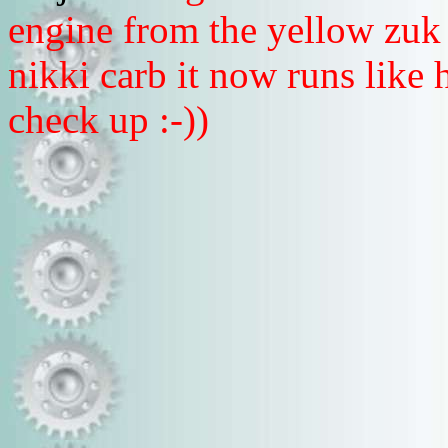
engine from the yellow zuk
nikki carb it now runs like h
check up :-))