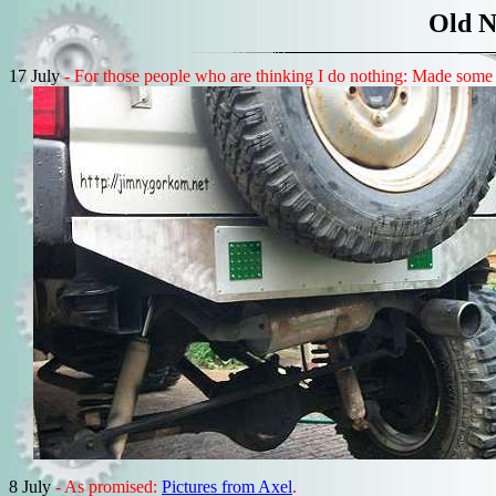
Old N
17 July
- For those people who are thinking I do nothing: Made some ki
8 July
- As promised:
Pictures from Axel
.