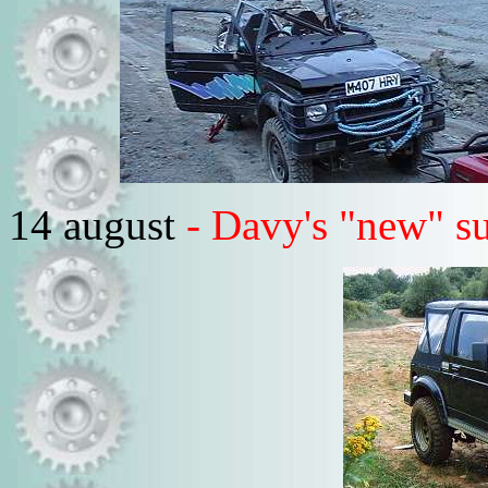
14 august
- Davy's "new" s