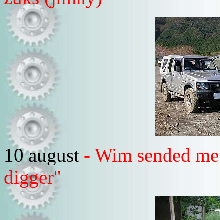
10 august
- Wim sended me 
digger"