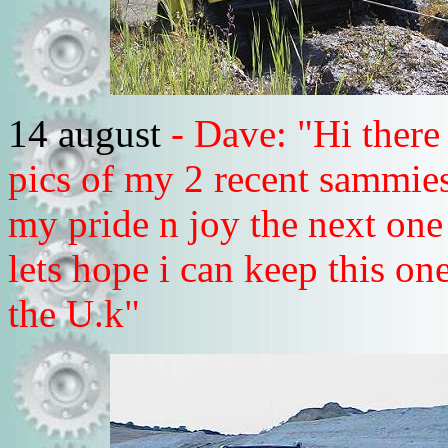
14 august
- Dave: "Hi there
pics of my 2 recent sammies
my pride n joy the next one
lets hope i can keep this o
the U.k"