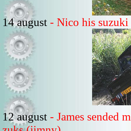
14 august
- Nico his suzuki 
12 august
- James sended m
zuks (jimny)