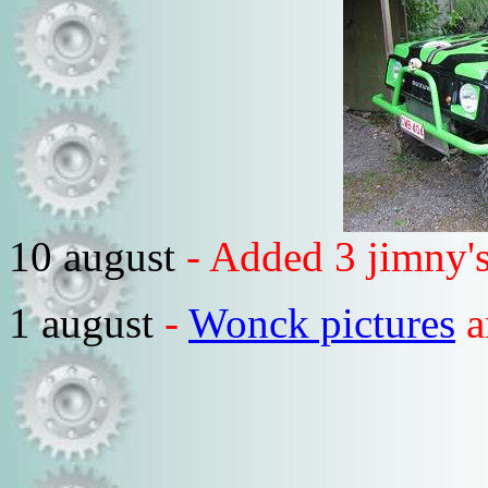
10 august
- Added 3 jimny's
1 august
-
Wonck pictures
a