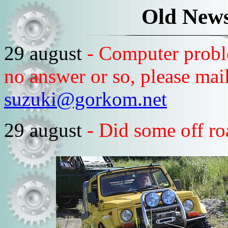
Old News
29 august
- Computer probl
no answer or so, please mail
suzuki@gorkom.net
29 august
- Did some off r