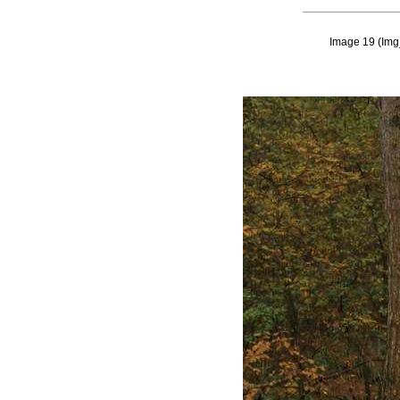
Image 19
(
Img