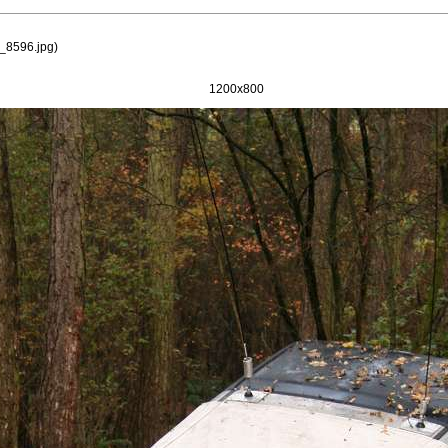
_8596.jpg
)
1200x800