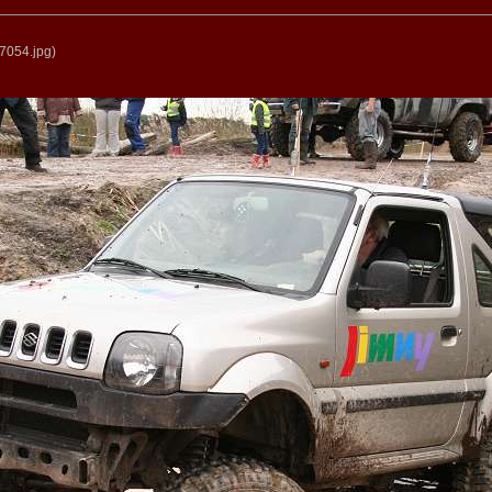
7054.jpg
)