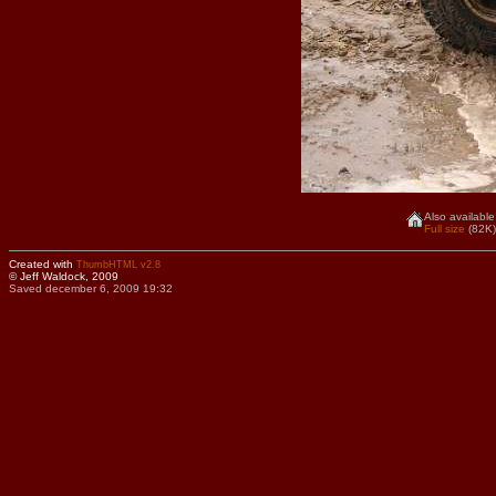
Also available
Full size
(82K)
Created with
ThumbHTML v2.8
© Jeff Waldock, 2009
Saved december 6, 2009 19:32