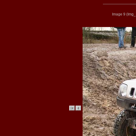
Image 9
(
Img_