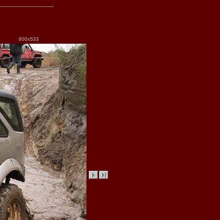
800x533